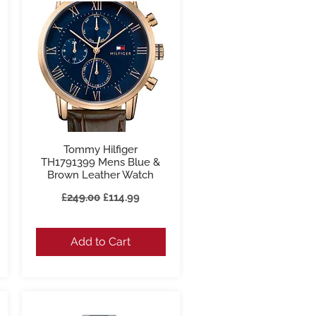
Tommy Hilfiger
Quick View
TH1791399 Mens Blue &
Brown Leather Watch
Regular Price
Sale Price
£249.00
£114.99
Add to Cart