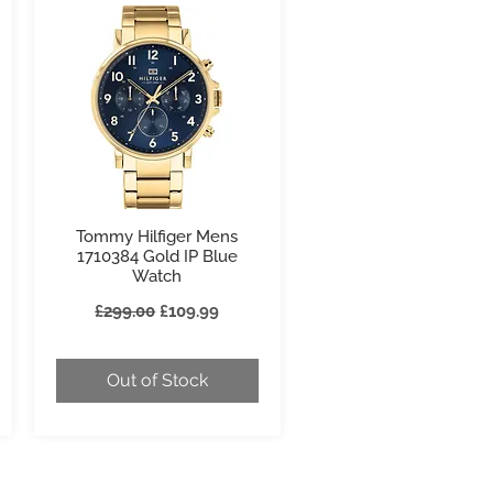
Tommy Hilfiger Mens
Quick View
1710384 Gold IP Blue
Watch
Regular Price
Sale Price
£299.00
£109.99
Out of Stock