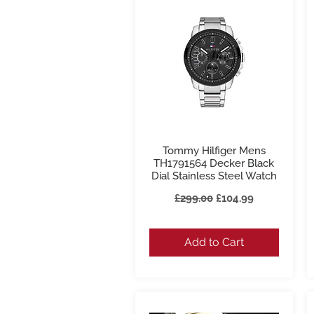
Tommy Hilfiger Mens
Quick View
TH1791564 Decker Black
Dial Stainless Steel Watch
Regular Price
Sale Price
£299.00
£104.99
Add to Cart