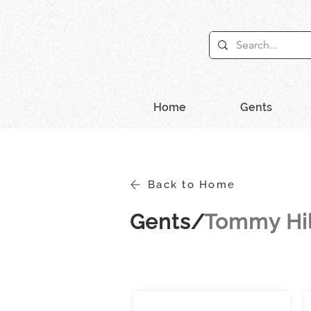
Home
Gents
Back to Home
Gents/
Tommy Hil