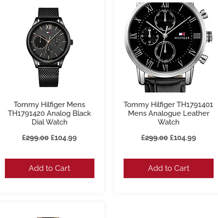
Tommy Hilfiger Mens
Tommy Hilfiger TH1791401
Quick View
Quick View
TH1791420 Analog Black
Mens Analogue Leather
Dial Watch
Watch
Regular Price
Sale Price
Regular Price
Sale Price
£299.00
£104.99
£299.00
£104.99
Add to Cart
Add to Cart