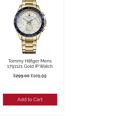
Tommy Hilfiger Mens
Quick View
1791121 Gold IP Watch
Regular Price
Sale Price
£299.00
£109.99
Add to Cart