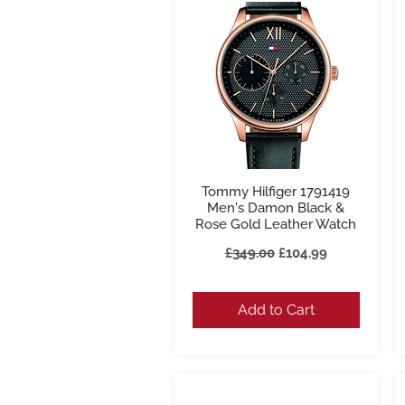
Tommy Hilfiger 1791419
Quick View
Men's Damon Black &
Rose Gold Leather Watch
Regular Price
Sale Price
£349.00
£104.99
Add to Cart