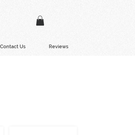
Contact Us
Reviews