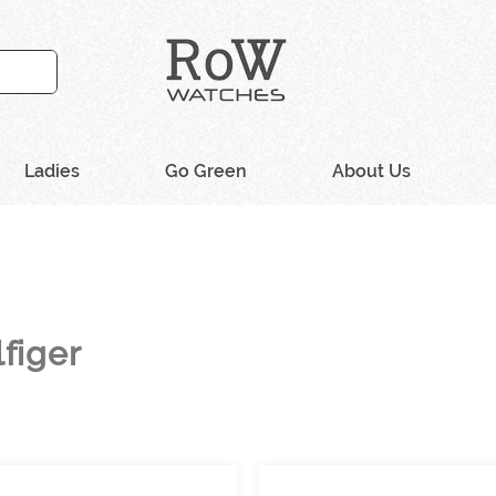
Ladies
Go Green
About Us
figer