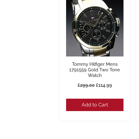
Tommy Hilfiger Mens
Quick View
1791559 Gold Two Tone
Watch
Regular Price
Sale Price
£299.00
£114.99
Add to Cart