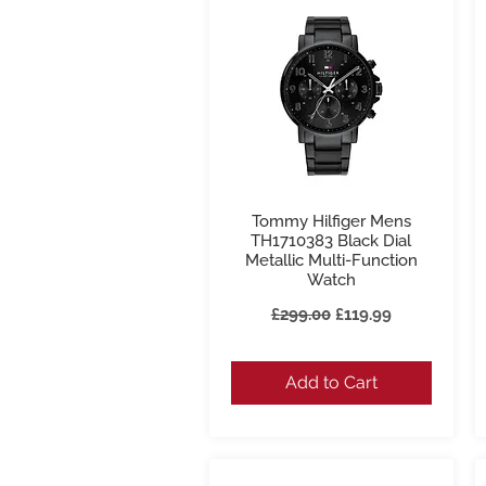
Tommy Hilfiger Mens
Quick View
TH1710383 Black Dial
Metallic Multi-Function
Watch
Regular Price
Sale Price
£299.00
£119.99
Add to Cart