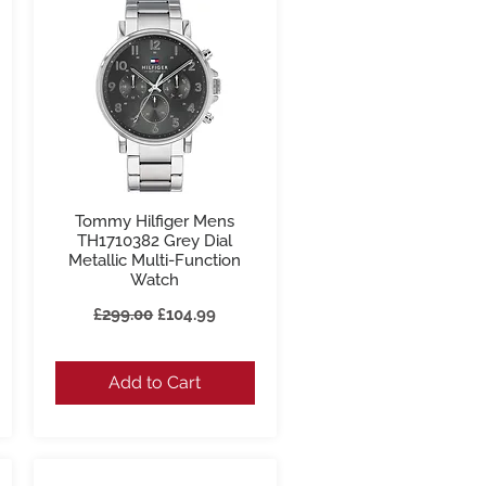
Tommy Hilfiger Mens
Quick View
TH1710382 Grey Dial
Metallic Multi-Function
Watch
Regular Price
Sale Price
£299.00
£104.99
Add to Cart