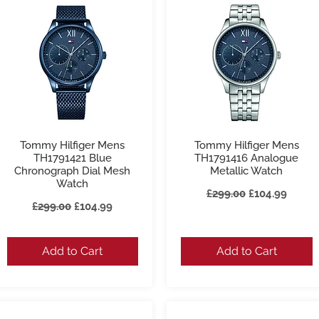
Tommy Hilfiger Mens
Tommy Hilfiger Mens
Quick View
Quick View
TH1791421 Blue
TH1791416 Analogue
Chronograph Dial Mesh
Metallic Watch
Watch
Regular Price
Sale Price
£299.00
£104.99
Regular Price
Sale Price
£299.00
£104.99
Add to Cart
Add to Cart