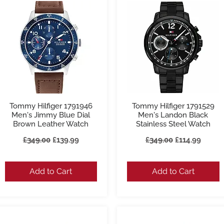
Tommy Hilfiger 1791946
Tommy Hilfiger 1791529
Quick View
Quick View
Men's Jimmy Blue Dial
Men's Landon Black
Brown Leather Watch
Stainless Steel Watch
Regular Price
Sale Price
Regular Price
Sale Price
£349.00
£139.99
£349.00
£114.99
Add to Cart
Add to Cart