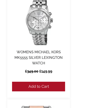
WOMENS MICHAEL KORS
MK5555 SILVER LEXINGTON
WATCH
Regular Price
Sale Price
£349.00
£149.99
Add to Cart