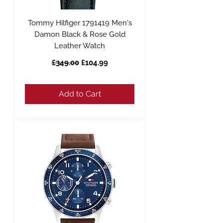
Tommy Hilfiger 1791419 Men's
Damon Black & Rose Gold
Leather Watch
Regular Price
Sale Price
£349.00
£104.99
Add to Cart