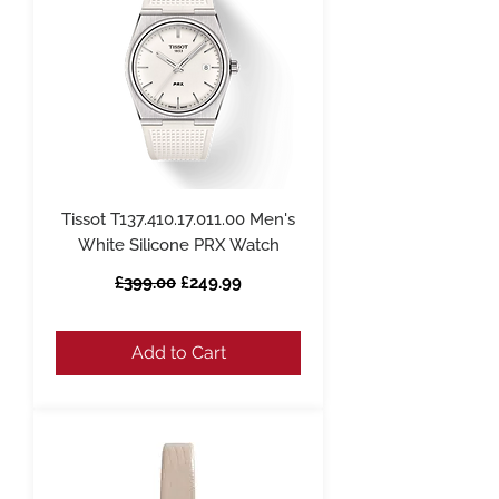
Tissot T137.410.17.011.00 Men's
White Silicone PRX Watch
Regular Price
Sale Price
£399.00
£249.99
Add to Cart