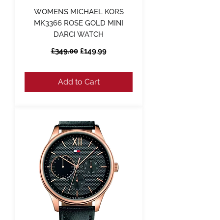
WOMENS MICHAEL KORS
MK3366 ROSE GOLD MINI
DARCI WATCH
Regular Price
Sale Price
£349.00
£149.99
Add to Cart