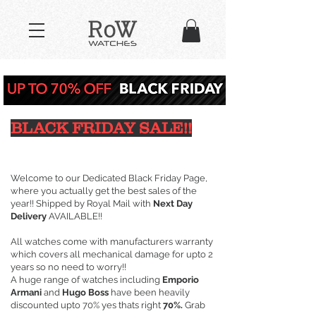
BLACK FRIDAY SALE!!
Welcome to our Dedicated Black Friday Page,
where you actually get the best sales of the
year!! Shipped by Royal Mail with
Next Day
Delivery
AVAILABLE!!
All watches come with manufacturers warranty
which covers all mechanical damage for upto 2
years so no need to worry!!
A huge range of watches including
Emporio
Armani
and
Hugo Boss
have been heavily
discounted upto 70% yes thats right
70%.
Grab