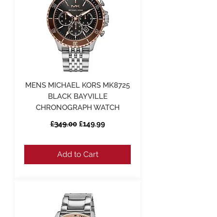
MENS MICHAEL KORS MK8725
BLACK BAYVILLE
CHRONOGRAPH WATCH
Regular Price
Sale Price
£349.00
£149.99
Add to Cart