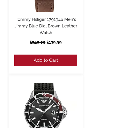
Tommy Hilfiger 1791946 Men's
Jimmy Blue Dial Brown Leather
Watch
Regular Price
Sale Price
£349.00
£139.99
Add to Cart