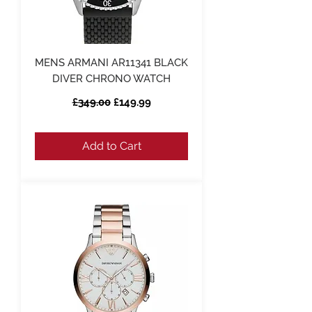
MENS ARMANI AR11341 BLACK
DIVER CHRONO WATCH
Regular Price
Sale Price
£349.00
£149.99
Add to Cart