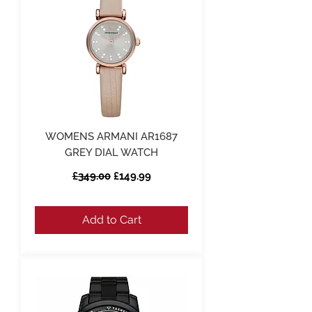
WOMENS ARMANI AR1687
GREY DIAL WATCH
Regular Price
Sale Price
£349.00
£149.99
Add to Cart