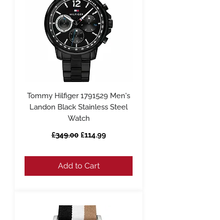
Tommy Hilfiger 1791529 Men's
Landon Black Stainless Steel
Watch
Regular Price
Sale Price
£349.00
£114.99
Add to Cart