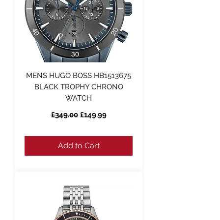
MENS HUGO BOSS HB1513675
BLACK TROPHY CHRONO
WATCH
Regular Price
Sale Price
£349.00
£149.99
Add to Cart