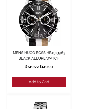
MENS HUGO BOSS HB1513963
BLACK ALLURE WATCH
Regular Price
Sale Price
£349.00
£149.99
Add to Cart