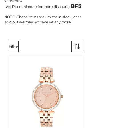
yours now.
BF5
Use Discount code for more discount :
NOTE:-
These items are limited in stock, once
sold out we may not receive any more.
Filter