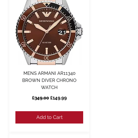
MENS ARMANI AR11340
BROWN DIVER CHRONO
WATCH
Regular Price
Sale Price
£349.00
£149.99
Add to Cart