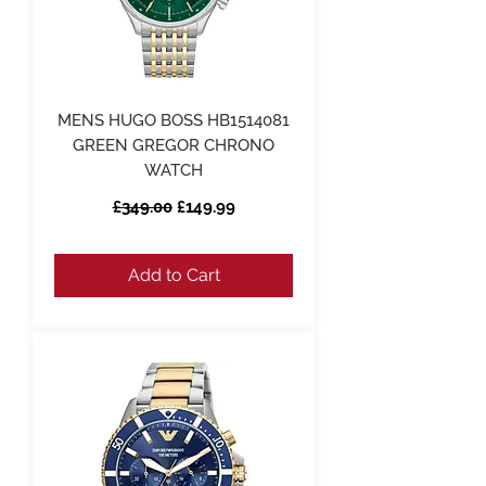
MENS HUGO BOSS HB1514081
GREEN GREGOR CHRONO
WATCH
Regular Price
Sale Price
£349.00
£149.99
Add to Cart