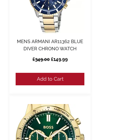
MENS ARMANI AR11362 BLUE
DIVER CHRONO WATCH
Regular Price
Sale Price
£349.00
£149.99
Add to Cart