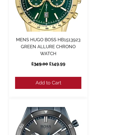
MENS HUGO BOSS HB1513923
GREEN ALLURE CHRONO
WATCH
Regular Price
Sale Price
£349.00
£149.99
Add to Cart