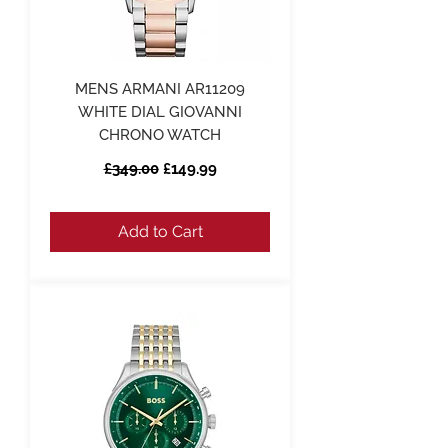
MENS ARMANI AR11209
WHITE DIAL GIOVANNI
CHRONO WATCH
Regular Price
Sale Price
£349.00
£149.99
Add to Cart