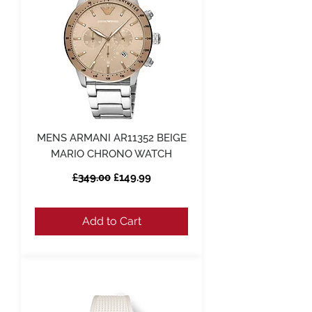
MENS ARMANI AR11352 BEIGE
MARIO CHRONO WATCH
Regular Price
Sale Price
£349.00
£149.99
Add to Cart