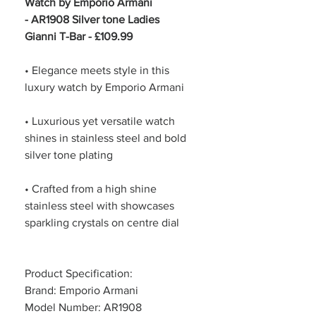
Watch by Emporio Armani
- AR1908 Silver tone Ladies
Gianni T-Bar - £109.99
• Elegance meets style in this
luxury watch by Emporio Armani
• Luxurious yet versatile watch
shines in stainless steel and bold
silver tone plating
• Crafted from a high shine
stainless steel with showcases
sparkling crystals on centre dial
Product Specification:
Brand: Emporio Armani
Model Number: AR1908