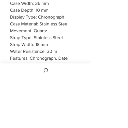
Case Width: 36 mm
Case Depth: 10 mm
Display Type: Chronograph
Case Material: Stainless Steel
Movement: Quartz
Strap Type: Stainless Steel
Strap Width: 18 mm
Water Resistance: 30 m
Features: Chronograph, Date
Display
Packaging: Emporio Armani
Packaging
Warranty: 2 Year Manufacturers
Warranty
Also comes with 2 years manufacturers
warranty