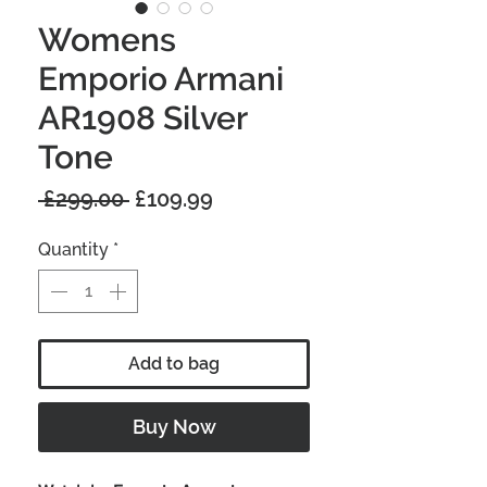
Womens
Emporio Armani
AR1908 Silver
Tone
Regular
Sale
 £299.00 
£109.99
Price
Price
Quantity
*
Add to bag
Buy Now