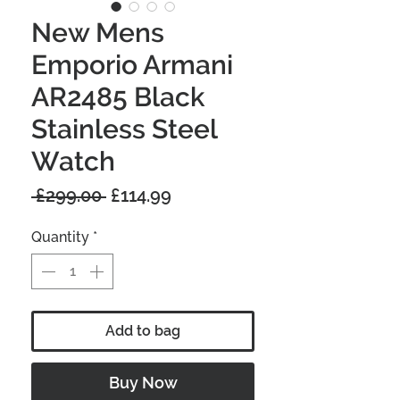
New Mens
Emporio Armani
AR2485 Black
Stainless Steel
Watch
Regular
Sale
 £299.00 
£114.99
Price
Price
Quantity
*
Add to bag
Buy Now