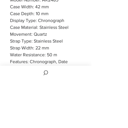
Case Width: 42 mm
Case Depth: 10 mm
Display Type: Chronograph
Case Material: Stainless Steel
Movement: Quartz
Strap Type: Stainless Steel
Strap Width: 22 mm
Water Resistance: 50 m
Features: Chronograph, Date
Display
Packaging: Emporio Armani
Packaging
Warranty: 2 Year Manufacturers
WARRANTY
2 years Manufacturers Warranty included