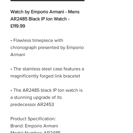
Watch by Emporio Armani - Mens
AR2485 Black IP Ion Watch -
£119.99
• Flawless timepiece with
chronograph presented by Emporio
Armani
• The stainless steel case features a
magnificently forged link bracelet
• The AR2485 black IP Ion watch is
a stunning upgrade of its
predecessor AR2453
Product Specification:
Brand: Emporio Armani
Model Number: AR2485