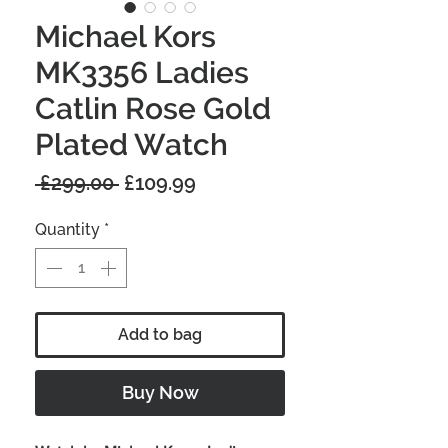
Michael Kors
MK3356 Ladies
Catlin Rose Gold
Plated Watch
Regular
Sale
 £299.00 
£109.99
Price
Price
Quantity
*
Add to bag
Buy Now