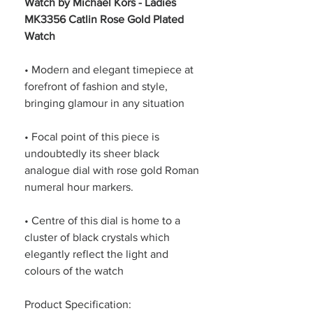
Watch by Michael Kors - Ladies
MK3356 Catlin Rose Gold Plated
Watch
• Modern and elegant timepiece at
forefront of fashion and style,
bringing glamour in any situation
• Focal point of this piece is
undoubtedly its sheer black
analogue dial with rose gold Roman
numeral hour markers.
• Centre of this dial is home to a
cluster of black crystals which
elegantly reflect the light and
colours of the watch
Product Specification: