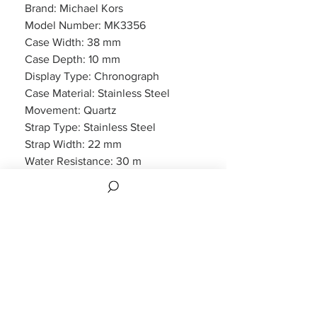
Brand: Michael Kors
Model Number: MK3356
Case Width: 38 mm
Case Depth: 10 mm
Display Type: Chronograph
Case Material: Stainless Steel
Movement: Quartz
Strap Type: Stainless Steel
Strap Width: 22 mm
Water Resistance: 30 m
Features: Chronograph, Date
Display
Packaging: Michael Kors Packaging
Warranty: 2 Year Manufacturers
WARRANTY
2 years Manufacturers Warranty included