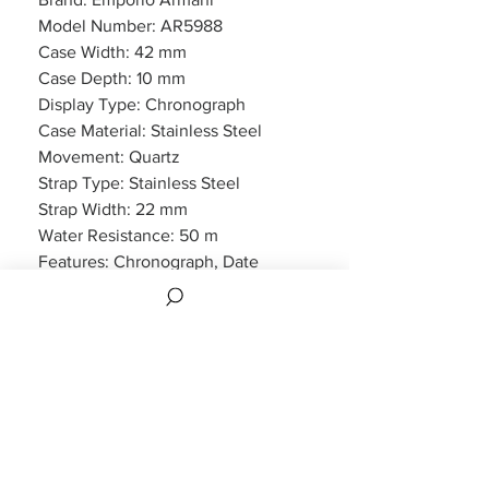
Model Number: AR5988
Case Width: 42 mm
Case Depth: 10 mm
Display Type: Chronograph
Case Material: Stainless Steel
Movement: Quartz
Strap Type: Stainless Steel
Strap Width: 22 mm
Water Resistance: 50 m
Features: Chronograph, Date
Display
Packaging: Emporio Armani
Packaging
Warranty: 2 Year Manufacturers
Warranty
2 Years Manufacturer Warranty is