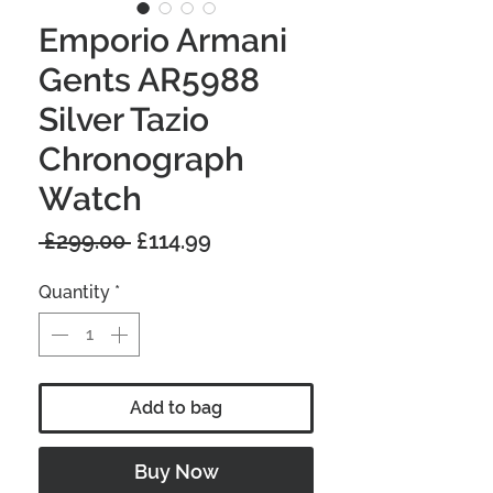
Emporio Armani
Gents AR5988
Silver Tazio
Chronograph
Watch
Regular
Sale
 £299.00 
£114.99
Price
Price
Quantity
*
Add to bag
Buy Now