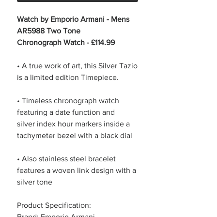
Watch by Emporio Armani - Mens
AR5988 Two Tone
Chronograph Watch - £114.99
• A true work of art, this Silver Tazio
is a limited edition Timepiece.
• Timeless chronograph watch
featuring a date function and
silver index hour markers inside a
tachymeter bezel with a black dial
• Also stainless steel bracelet
features a woven link design with a
silver tone
Product Specification:
Brand: Emporio Armani