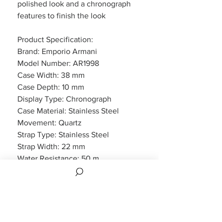
polished look and a chronograph
features to finish the look
Product Specification:
Brand: Emporio Armani
Model Number: AR1998
Case Width: 38 mm
Case Depth: 10 mm
Display Type: Chronograph
Case Material: Stainless Steel
Movement: Quartz
Strap Type: Stainless Steel
Strap Width: 22 mm
Water Resistance: 50 m
Features: Chronograph, Date
Display
Packaging: Emporio Armani
Packaging
Warranty: 2 Year Manufacturers