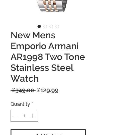
New Mens
Emporio Armani
AR1998 Two Tone
Stainless Steel
Watch
Regular
Sale
 £349.00 
£129.99
Price
Price
Quantity
*