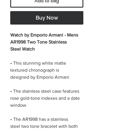
Add to bag
Buy Now
Watch by Emporio Armani - Mens
AR1998 Two Tone Stainless
Steel Watch
• This stunning white matte
textured chronograph is
designed by Emporio Armani
• The stainless steel case features
rose gold-tone indexes and a date
window
• The AR1998 has a stainless
steel two tone bracelet with both