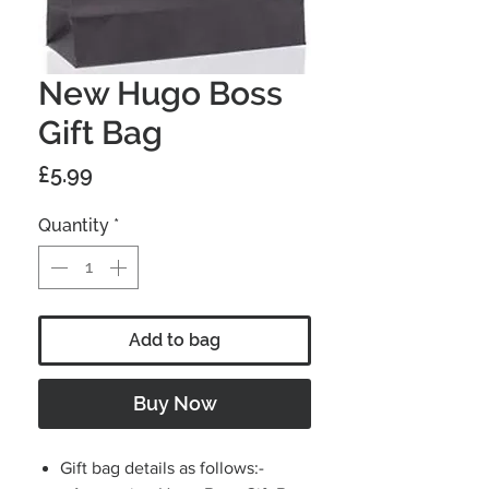
New Hugo Boss
Gift Bag
Price
£5.99
Quantity
*
Add to bag
Buy Now
Gift bag details as follows:-