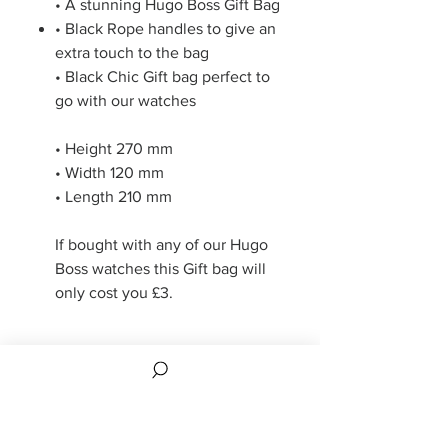
• A stunning Hugo Boss Gift Bag
• Black Rope handles to give an
extra touch to the bag
• Black Chic Gift bag perfect to
go with our watches
• Height 270 mm
• Width 120 mm
• Length 210 mm
If bought with any of our Hugo
Boss watches this Gift bag will
only cost you £3.
Refund Policy
14 days returns if returned in original
condition