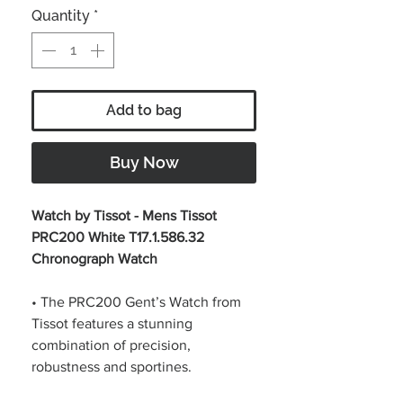
Quantity
*
Add to bag
Buy Now
Watch by Tissot - Mens Tissot
PRC200 White T17.1.586.32
Chronograph Watch
• The PRC200 Gent’s Watch from
Tissot features a stunning
combination of precision,
robustness and sportines.