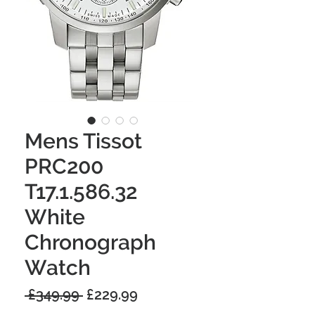
Mens Tissot
PRC200
T17.1.586.32
White
Chronograph
Watch
Regular
Sale
 £349.99 
£229.99
Price
Price