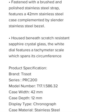
• Fastened with a brushed and
polished stainless steel strap,
features a 42mm stainless steel
case complemented by slender
stainless steel bezel.
• Housed beneath scratch resistant
sapphire crystal glass, the white
dial features a tachymeter scale
which spans its circumference
Product Specification:
Brand: Tissot
Series : PRC200
Model Number: T17.1.586.32
Case Width: 42 mm
Case Depth: 12 mm
Display Type: Chronograph
Case Material: Stainless Steel