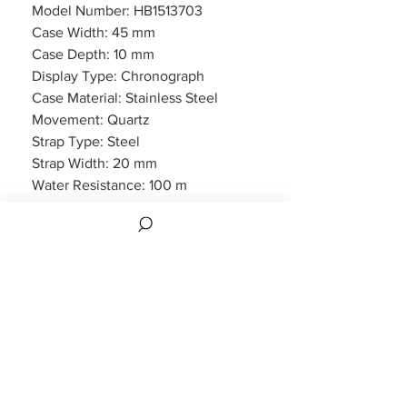
Model Number: HB1513703
Case Width: 45 mm
Case Depth: 10 mm
Display Type: Chronograph
Case Material: Stainless Steel
Movement: Quartz
Strap Type: Steel
Strap Width: 20 mm
Water Resistance: 100 m
Features: Chronograph, Date
Display
Packaging: Hugo Boss Packaging
Warranty: 2 Year Manufacturers
WARRANTY
2 years Manufacturers Warranty included