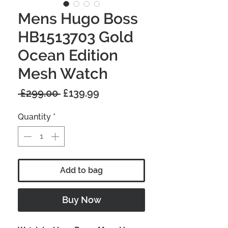
Mens Hugo Boss
HB1513703 Gold
Ocean Edition
Mesh Watch
Regular
Sale
 £299.00 
£139.99
Price
Price
Quantity
*
Add to bag
Buy Now