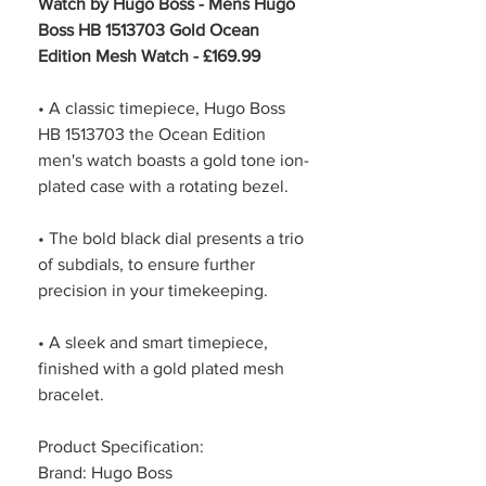
Watch by Hugo Boss - Mens Hugo
Boss HB 1513703 Gold Ocean
Edition Mesh Watch - £169.99
• A classic timepiece, Hugo Boss
HB 1513703 the Ocean Edition
men's watch boasts a gold tone ion-
plated case with a rotating bezel.
• The bold black dial presents a trio
of subdials, to ensure further
precision in your timekeeping.
• A sleek and smart timepiece,
finished with a gold plated mesh
bracelet.
Product Specification:
Brand: Hugo Boss