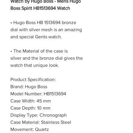
Watch by Hugo Boss - Mens Hugo
Boss Spirit HB1513694 Watch
• Hugo Boss HB 1513694 bronze
dial with silver mesh is an amazing
and special Gents watch.
• The Material of the case is
silver and the bronze dial gives the
watch that unique look.
Product Specification:
Brand: Hugo Boss
Model Number: HB1513694
Case Width: 45 mm
Case Depth: 10 mm
Display Type: Chronograph
Case Material: Stainless Steel
Movement: Quartz