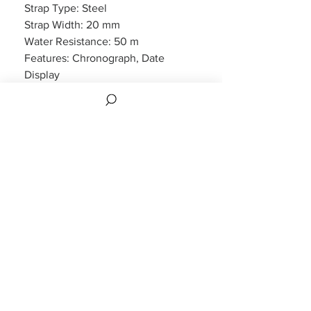
Strap Type: Steel
Strap Width: 20 mm
Water Resistance: 50 m
Features: Chronograph, Date
Display
Packaging: Hugo Boss Packaging
Warranty: 2 Year Manufacturers
WARRANTY
2 years Manufacturers Warranty included
CUSTOMER INFORMATION
CONTACT US
FAQS
REVIEWS