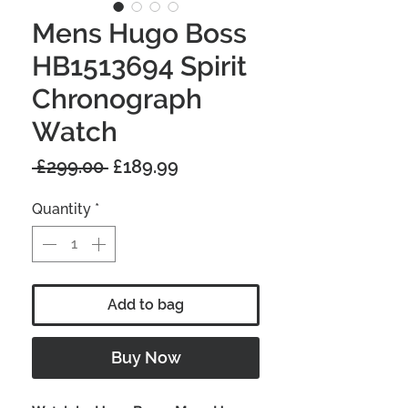
Mens Hugo Boss
HB1513694 Spirit
Chronograph
Watch
Regular
Sale
 £299.00 
£189.99
Price
Price
Quantity
*
Add to bag
Buy Now