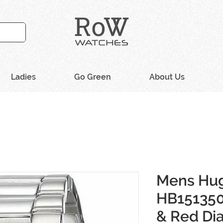
Ladies
Go Green
About Us
Mens Hu
HB151350
& Red Di