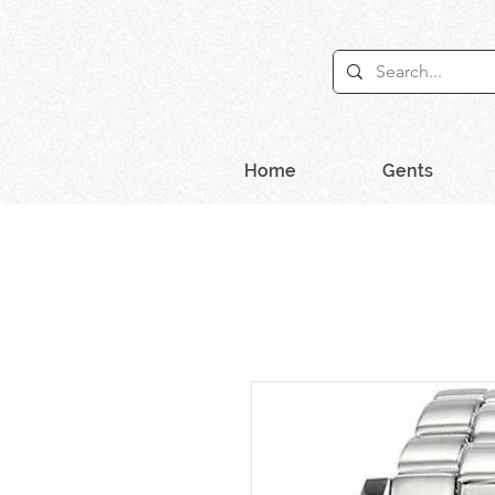
Home
Gents