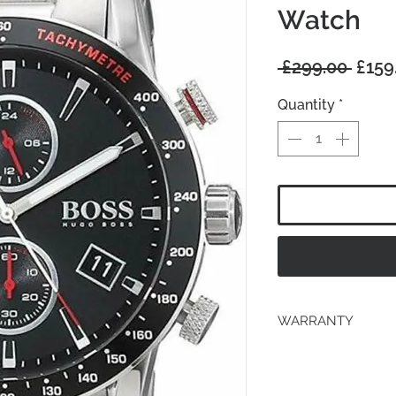
Watch
Regu
 £299.00 
£159
Price
Quantity
*
WARRANTY
2 years Manufacturer