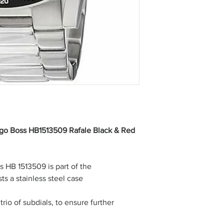
go Boss HB1513509 Rafale Black & Red
s HB 1513509 is part of the
ts a stainless steel case
trio of subdials, to ensure further