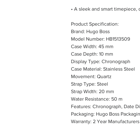
• A sleek and smart timepiece, 
Product Specification:
Brand: Hugo Boss
Model Number: HB1513509
Case Width: 45 mm
Case Depth: 10 mm
Display Type: Chronograph
Case Material: Stainless Steel
Movement: Quartz
Strap Type: Steel
Strap Width: 20 mm
Water Resistance: 50 m
Features: Chronograph, Date Di
Packaging: Hugo Boss Packagi
Warranty: 2 Year Manufacturers