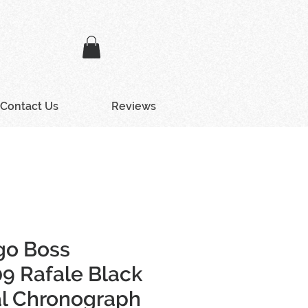
Contact Us
Reviews
go Boss
9 Rafale Black
al Chronograph