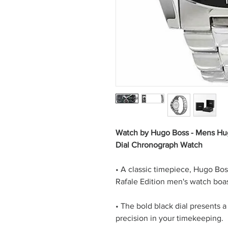
Watch by Hugo Boss - Mens Hu
Dial Chronograph Watch
• A classic timepiece, Hugo Bos
Rafale Edition men's watch boas
• The bold black dial presents a 
precision in your timekeeping.