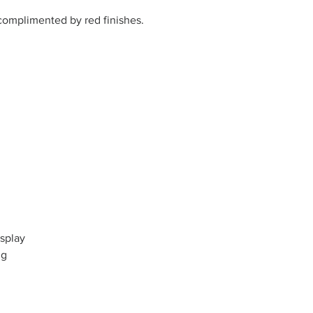
complimented by red finishes.
splay
ng