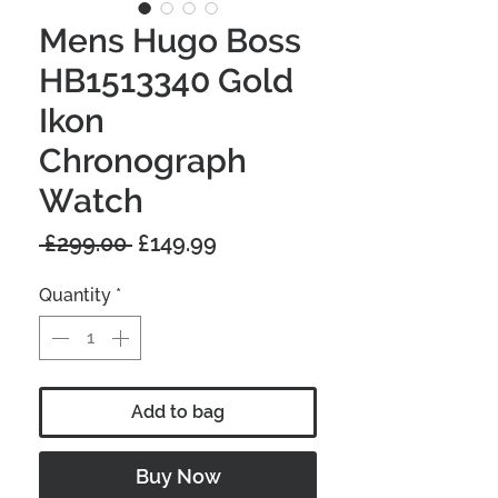
Mens Hugo Boss
HB1513340 Gold
Ikon
Chronograph
Watch
Regular
Sale
 £299.00 
£149.99
Price
Price
Quantity
*
Add to bag
Buy Now