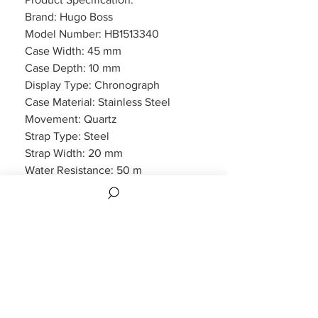
Brand: Hugo Boss
Model Number: HB1513340
Case Width: 45 mm
Case Depth: 10 mm
Display Type: Chronograph
Case Material: Stainless Steel
Movement: Quartz
Strap Type: Steel
Strap Width: 20 mm
Water Resistance: 50 m
Features: Chronograph, Date
Display
Packaging: Hugo Boss Packaging
Warranty: 2 Year Manufacturers
WARRANTY
2 years Manufacturers Warranty included