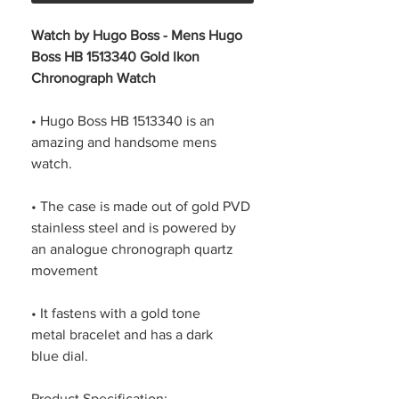
Watch by Hugo Boss - Mens Hugo
Boss HB 1513340 Gold Ikon
Chronograph Watch
• Hugo Boss HB 1513340 is an
amazing and handsome mens
watch.
• The case is made out of gold PVD
stainless steel and is powered by
an analogue chronograph quartz
movement
• It fastens with a gold tone
metal bracelet and has a dark
blue dial.
Product Specification: