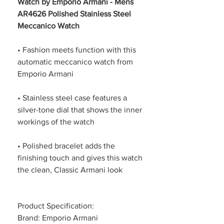
Watch by Emporio Armani - Mens
AR4626 Polished Stainless Steel
Meccanico Watch
• Fashion meets function with this
automatic meccanico watch from
Emporio Armani
• Stainless steel case features a
silver-tone dial that shows the inner
workings of the watch
• Polished bracelet adds the
finishing touch and gives this watch
the clean, Classic Armani look
Product Specification:
Brand: Emporio Armani