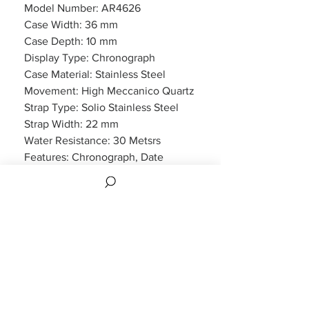
Model Number: AR4626
Case Width: 36 mm
Case Depth: 10 mm
Display Type: Chronograph
Case Material: Stainless Steel
Movement: High Meccanico Quartz
Strap Type: Solio Stainless Steel
Strap Width: 22 mm
Water Resistance: 30 Metsrs
Features: Chronograph, Date
Display
Packaging: Emporio Armani
Packaging
Warranty: 2 Year Manufacturers
WARRANTY
2 years Manufacturers Warranty included