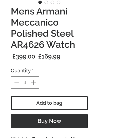
Mens Armani
Meccanico
Polished Steel
AR4626 Watch
Regular
Sale
 £399.00 
£169.99
Price
Price
Quantity
*
Add to bag
Buy Now