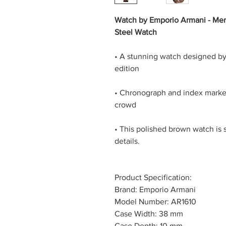
Watch by Emporio Armani - Men
Steel Watch
• A stunning watch designed b
edition
• Chronograph and index markers
crowd
• This polished brown watch is s
details.
Product Specification:
Brand: Emporio Armani
Model Number: AR1610
Case Width: 38 mm
Case Depth: 10 mm