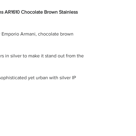
s AR1610 Chocolate Brown Stainless
y Emporio Armani, chocolate brown
 in silver to make it stand out from the
ophisticated yet urban with silver IP