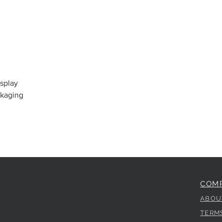
splay
ckaging
COM
ABOU
TERM