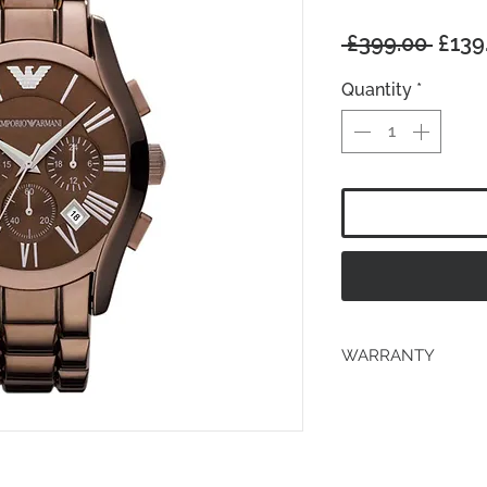
Regu
 £399.00 
£139
Price
Quantity
*
WARRANTY
2 years Manufacturer