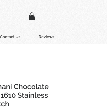
Contact Us
Reviews
ani Chocolate
1610 Stainless
tch