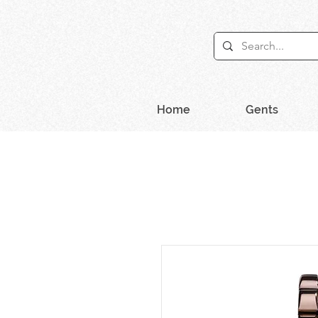
Home
Gents