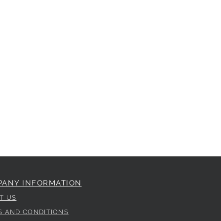
PANY INFORMATION
T US
S AND CONDITIONS