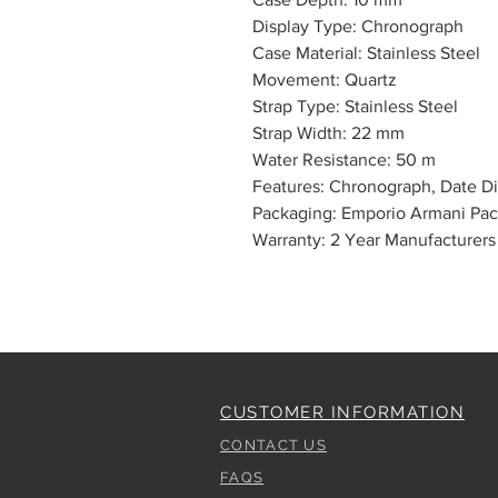
Display Type: Chronograph
Case Material: Stainless Steel
Movement: Quartz
Strap Type: Stainless Steel
Strap Width: 22 mm
Water Resistance: 50 m
Features: Chronograph, Date Di
Packaging: Emporio Armani Pa
Warranty: 2 Year Manufacturers
CUSTOMER INFORMATION
CONTACT US
FAQS