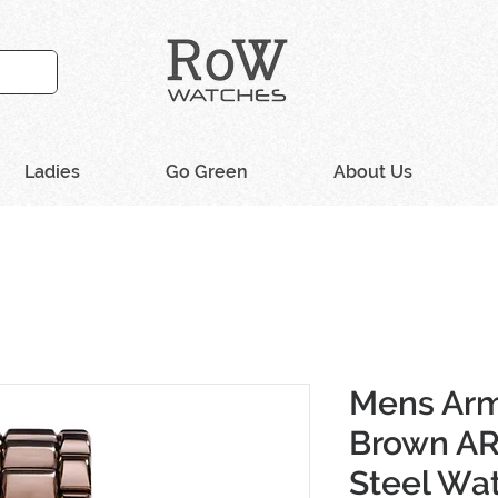
Ladies
Go Green
About Us
Mens Arm
Brown AR
Steel Wa