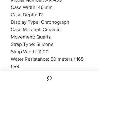
Case Width: 46 mm
Case Depth: 12
Display Type: Chronograph
Case Material: Ceramic
Movement: Quartz
Strap Type: Silicone
Strap Width: 11.00
Water Resistance: 50 meters / 165
feet
Features: Chronograph, Date
Display
Crystal : Scratch Resistant Mineral
Warranty: 2 Year Manufacturers
Warranty:
2 Year Manufacturers