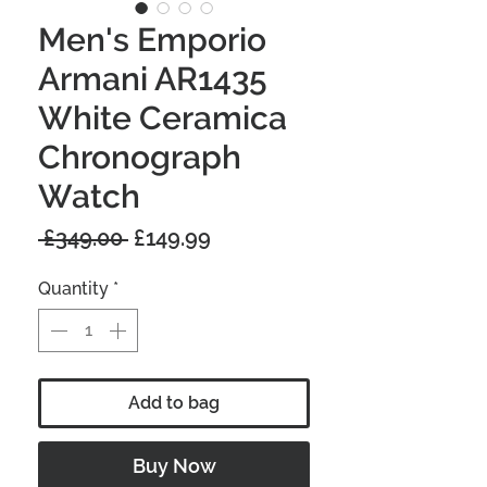
Men's Emporio
Armani AR1435
White Ceramica
Chronograph
Watch
Regular
Sale
 £349.00 
£149.99
Price
Price
Quantity
*
Add to bag
Buy Now