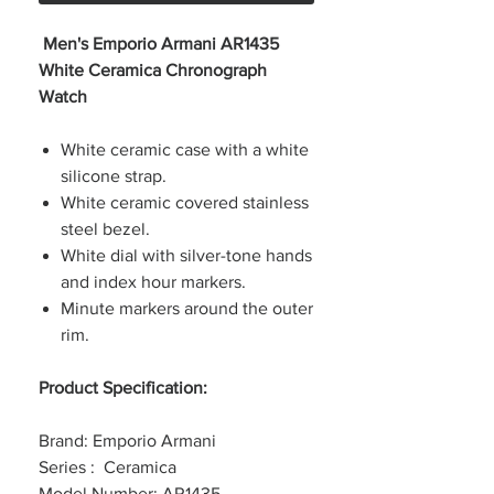
Men's Emporio Armani AR1435
White Ceramica Chronograph
Watch
White ceramic case with a white
silicone strap.
White ceramic covered stainless
steel bezel.
White dial with silver-tone hands
and index hour markers.
Minute markers around the outer
rim.
Product Specification:
Brand: Emporio Armani
Series : Ceramica
Model Number: AR1435