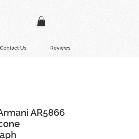
Contact Us
Reviews
Armani AR5866
icone
raph