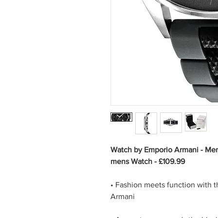
Watch by Emporio Armani - Men
mens Watch - £109.99
• Fashion meets function with 
Armani