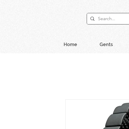
Home
Gents