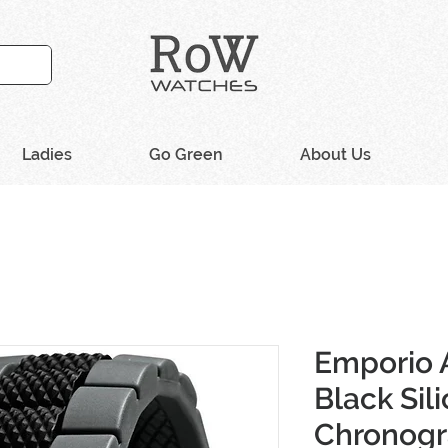
Ladies
Go Green
About Us
Emporio 
Black Sil
Chronog