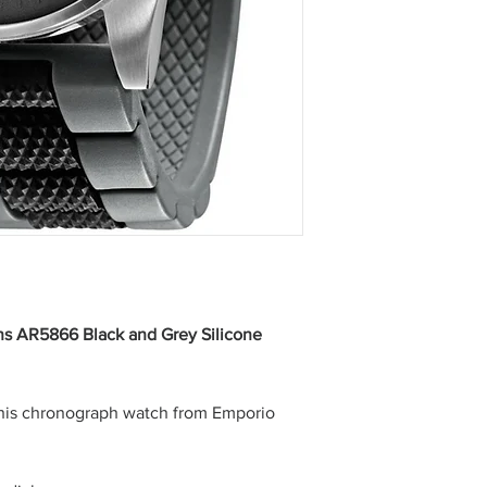
s AR5866 Black and Grey Silicone
this chronograph watch from Emporio