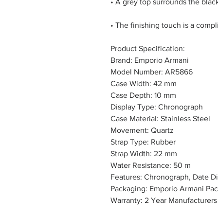
• A grey top surrounds the black
• The finishing touch is a compl
Product Specification:
Brand: Emporio Armani
Model Number: AR5866
Case Width: 42 mm
Case Depth: 10 mm
Display Type: Chronograph
Case Material: Stainless Steel
Movement: Quartz
Strap Type: Rubber
Strap Width: 22 mm
Water Resistance: 50 m
Features: Chronograph, Date Di
Packaging: Emporio Armani Pa
Warranty: 2 Year Manufacturers