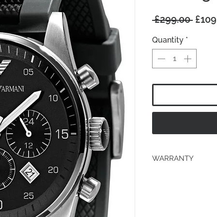
Regu
 £299.00 
£109
Price
Quantity
*
WARRANTY
2 years Manufacturer