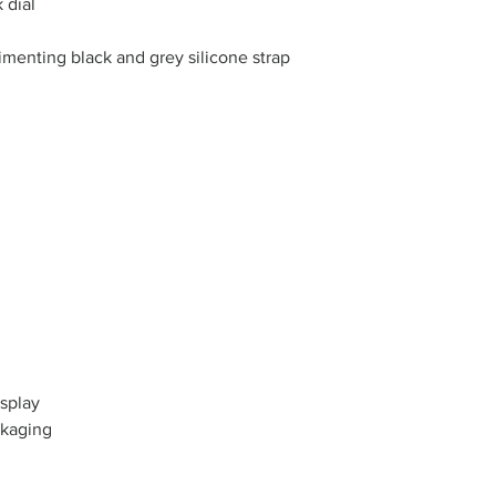
 dial
imenting black and grey silicone strap
splay
ckaging