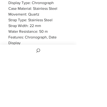
Display Type: Chronograph
Case Material: Stainless Steel
Movement: Quartz
Strap Type: Stainless Steel
Strap Width: 22 mm
Water Resistance: 50 m
Features: Chronograph, Date
Display
Packaging: Emporio Armani
Packaging
Warranty: 2 Year Manufacturers
WARRANTY
2 years Manufacturers Warranty included
CUSTOMER INFORMATION