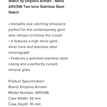
Watch by Emporio Armani - Mens
AR0396 Two tone Stainless Steel
Watch
• Versatile eye catching timepiece
perfect for the contemporary gent
who refuses to follow the crowd
• It features a high shine gold -
silver tone and stainless steel
chronograph
• Features a polished stainless steel
casing and a perfectly curved
mineral glass
Product Specification:
Brand: Emporio Armani
Model Number: AR0396
Case Width: 42 mm
Case Depth: 10 mm