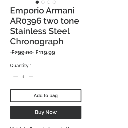
Emporio Armani
AR0396 two tone
Stainless Steel
Chronograph
Regular
Sale
 £299.00 
£119.99
Price
Price
Quantity
*
Add to bag
Buy Now