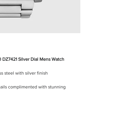
0 DZ7421 Silver Dial Mens Watch
 steel with silver finish
etails complimented with stunning