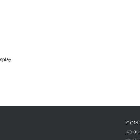
splay
COM
ABOU