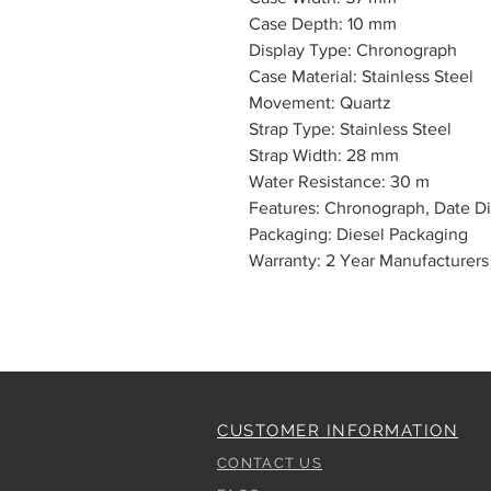
Case Depth: 10 mm
Display Type: Chronograph
Case Material: Stainless Steel
Movement: Quartz
Strap Type: Stainless Steel
Strap Width: 28 mm
Water Resistance: 30 m
Features: Chronograph, Date Di
Packaging: Diesel Packaging
Warranty: 2 Year Manufacturers
CUSTOMER INFORMATION
CONTACT US