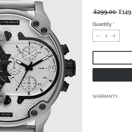
Regu
 £299.00 
£149
Price
Quantity
*
WARRANTY
2 years Manufacturer