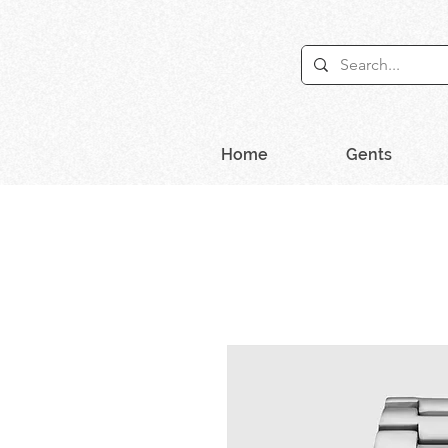
Home
Gents