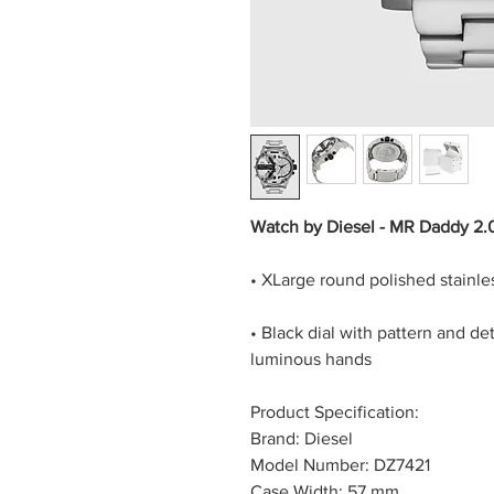
Watch by Diesel - MR Daddy 2.
• XLarge round polished stainless
• Black dial with pattern and d
luminous hands
Product Specification:
Brand: Diesel
Model Number: DZ7421
Case Width: 57 mm