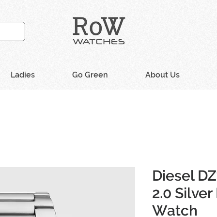
Ladies
Go Green
About Us
Diesel D
2.0 Silver
Watch