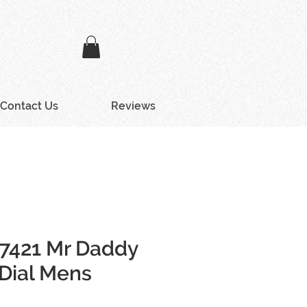
Contact Us
Reviews
Z7421 Mr Daddy
 Dial Mens